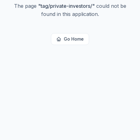
The page
"
tag/private-investors/
"
could not be
found in this application.
Go Home