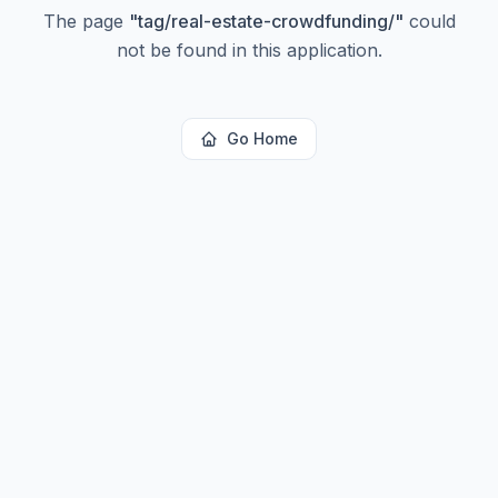
The page
"
tag/real-estate-crowdfunding/
"
could
not be found in this application.
Go Home