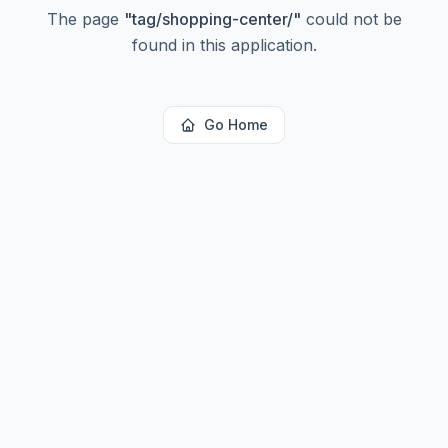
The page
"
tag/shopping-center/
"
could not be
found in this application.
Go Home